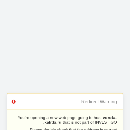
Redirect Warning
You’re opening a new web page going to host
vorota-
kalitki.ru
that is not part of INVESTIGO.
Please double check that the address is correct.