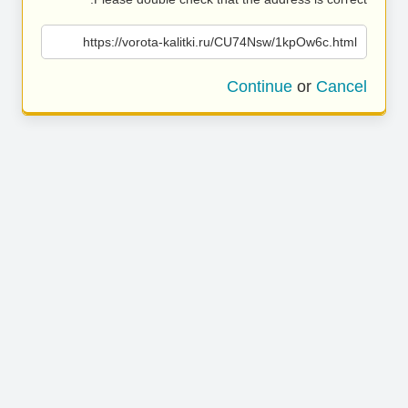
https://vorota-kalitki.ru/CU74Nsw/1kpOw6c.html
Continue
or
Cancel