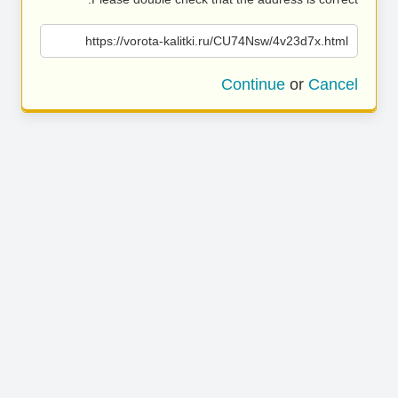
https://vorota-kalitki.ru/CU74Nsw/4v23d7x.html
Continue
or
Cancel