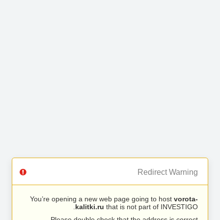
Redirect Warning
You’re opening a new web page going to host
vorota-
kalitki.ru
that is not part of INVESTIGO.
Please double check that the address is correct.