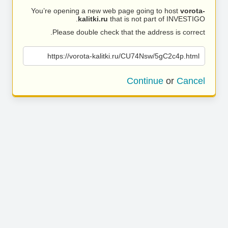
You’re opening a new web page going to host
vorota-
kalitki.ru
that is not part of INVESTIGO.
Please double check that the address is correct.
https://vorota-kalitki.ru/CU74Nsw/5gC2c4p.html
Continue
or
Cancel