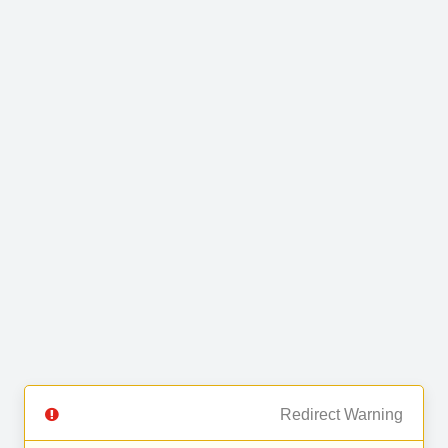
Redirect Warning