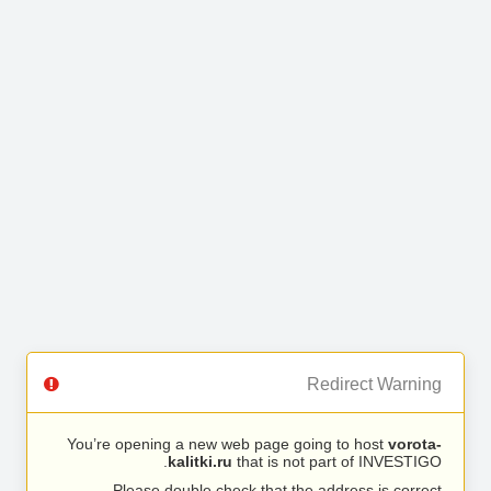
Redirect Warning
You’re opening a new web page going to host
vorota-
kalitki.ru
that is not part of INVESTIGO.
Please double check that the address is correct.