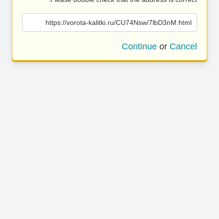
https://vorota-kalitki.ru/CU74Nsw/7lbD3nM.html
Continue
or
Cancel