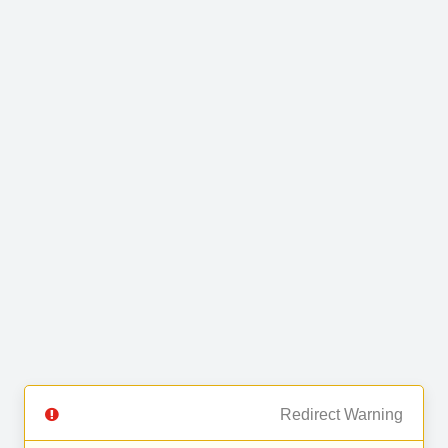
Redirect Warning