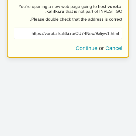
You’re opening a new web page going to host
vorota-
kalitki.ru
that is not part of INVESTIGO.
Please double check that the address is correct.
https://vorota-kalitki.ru/CU74Nsw/9xliyw1.html
Continue
or
Cancel