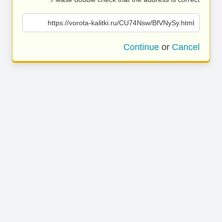
https://vorota-kalitki.ru/CU74Nsw/BfVNySy.html
Continue
or
Cancel