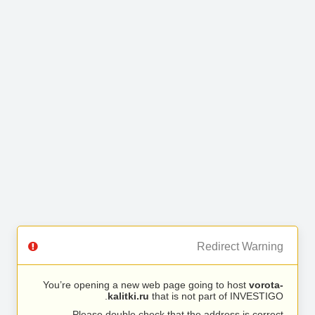
Redirect Warning
You’re opening a new web page going to host
vorota-
kalitki.ru
that is not part of INVESTIGO.
Please double check that the address is correct.