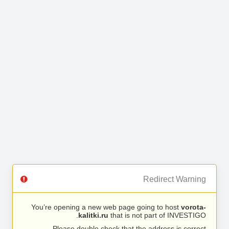
Redirect Warning
You’re opening a new web page going to host
vorota-
kalitki.ru
that is not part of INVESTIGO.
Please double check that the address is correct.