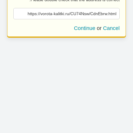
https://vorota-kalitki.ru/CU74Nsw/CdnEbrw.html
Continue
or
Cancel