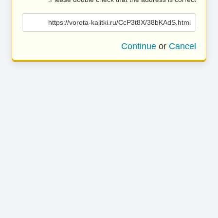
https://vorota-kalitki.ru/CcP3t8X/38bKAdS.html
Continue
or
Cancel