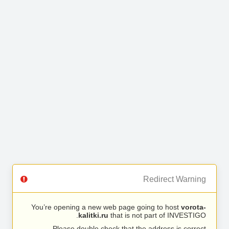
Redirect Warning
You’re opening a new web page going to host
vorota-
kalitki.ru
that is not part of INVESTIGO.
Please double check that the address is correct.