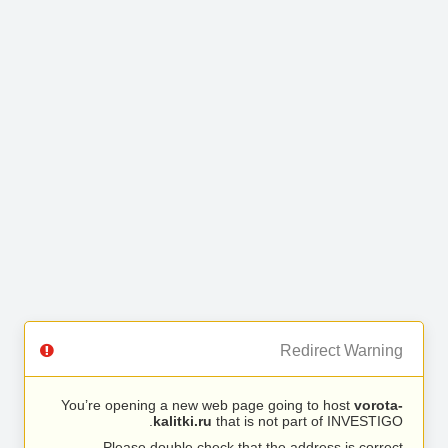
Redirect Warning
You’re opening a new web page going to host
vorota-
kalitki.ru
that is not part of INVESTIGO.
Please double check that the address is correct.