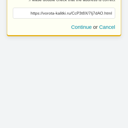
https://vorota-kalitki.ru/CcP3t8X/7Ij7dAO.html
Continue
or
Cancel