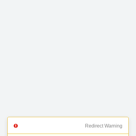
Redirect Warning