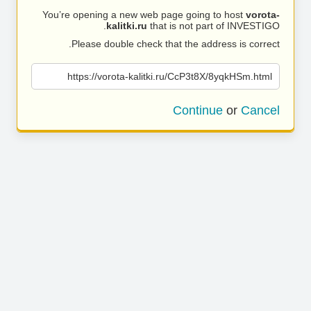
You’re opening a new web page going to host
vorota-
kalitki.ru
that is not part of INVESTIGO.
Please double check that the address is correct.
https://vorota-kalitki.ru/CcP3t8X/8yqkHSm.html
Continue
or
Cancel