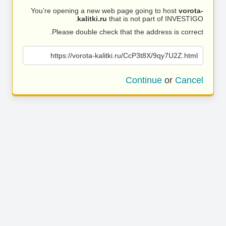
You’re opening a new web page going to host
vorota-
kalitki.ru
that is not part of INVESTIGO.
Please double check that the address is correct.
https://vorota-kalitki.ru/CcP3t8X/9qy7U2Z.html
Continue
or
Cancel