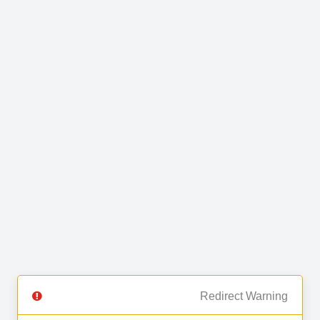
Redirect Warning