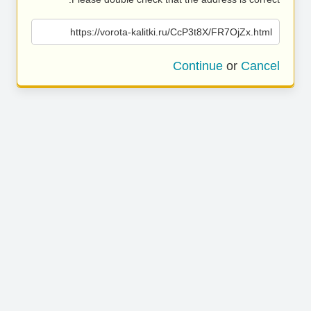
https://vorota-kalitki.ru/CcP3t8X/FR7OjZx.html
Continue
or
Cancel