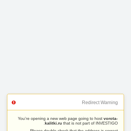
Redirect Warning
You’re opening a new web page going to host
vorota-
kalitki.ru
that is not part of INVESTIGO.
Please double check that the address is correct.