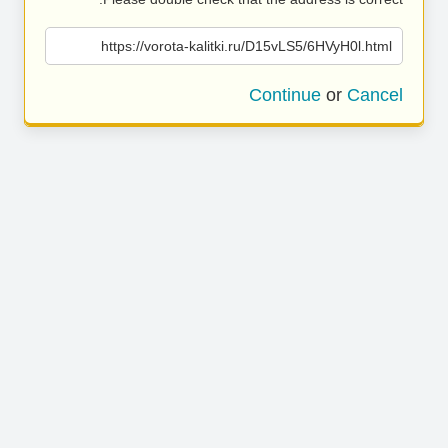
https://vorota-kalitki.ru/D15vLS5/6HVyH0l.html
Continue
or
Cancel