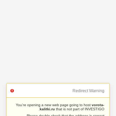
Redirect Warning
You’re opening a new web page going to host
vorota-
kalitki.ru
that is not part of INVESTIGO.
Please double check that the address is correct.