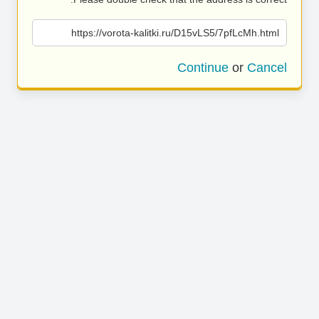
https://vorota-kalitki.ru/D15vLS5/7pfLcMh.html
Continue
or
Cancel