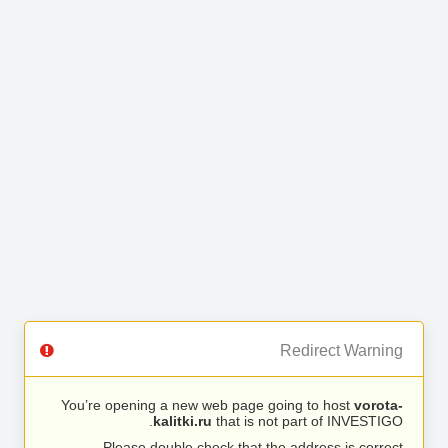
Redirect Warning
You’re opening a new web page going to host
vorota-
kalitki.ru
that is not part of INVESTIGO.
Please double check that the address is correct.