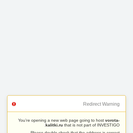
Redirect Warning
You’re opening a new web page going to host
vorota-
kalitki.ru
that is not part of INVESTIGO.
Please double check that the address is correct.