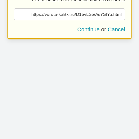
https://vorota-kalitki.ru/D15vLS5/AsYSIYu.html
Continue
or
Cancel