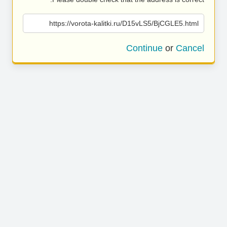
https://vorota-kalitki.ru/D15vLS5/BjCGLE5.html
Continue
or
Cancel