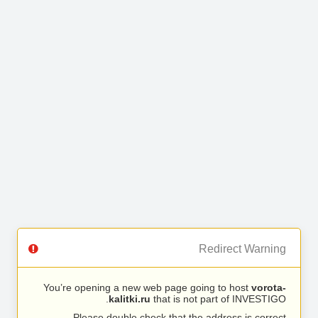
Redirect Warning
You’re opening a new web page going to host
vorota-
kalitki.ru
that is not part of INVESTIGO.
Please double check that the address is correct.