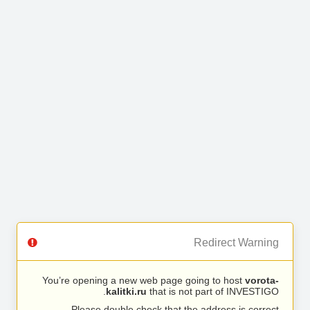
Redirect Warning
You’re opening a new web page going to host
vorota-
kalitki.ru
that is not part of INVESTIGO.
Please double check that the address is correct.