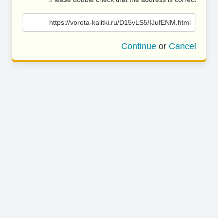
https://vorota-kalitki.ru/D15vLS5/IJufENM.html
Continue
or
Cancel