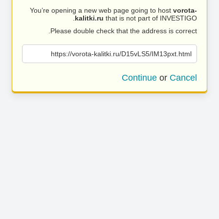
You’re opening a new web page going to host
vorota-
kalitki.ru
that is not part of INVESTIGO.
Please double check that the address is correct.
https://vorota-kalitki.ru/D15vLS5/IM13pxt.html
Continue
or
Cancel