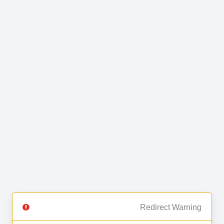
Redirect Warning