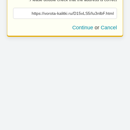
https://vorota-kalitki.ru/D15vLS5/Iu3nlbF.html
Continue
or
Cancel