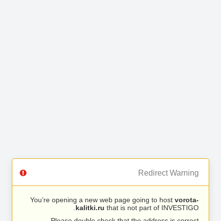
Redirect Warning
You’re opening a new web page going to host
vorota-
kalitki.ru
that is not part of INVESTIGO.
Please double check that the address is correct.