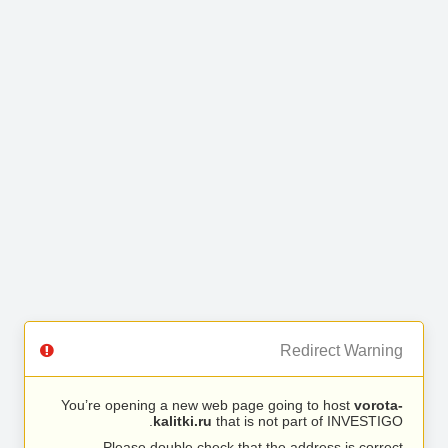
Redirect Warning
You’re opening a new web page going to host
vorota-
kalitki.ru
that is not part of INVESTIGO.
Please double check that the address is correct.