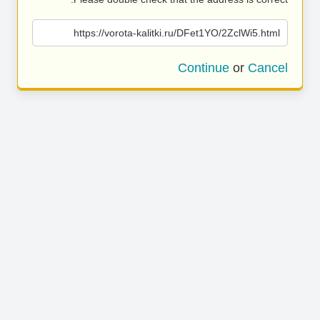
https://vorota-kalitki.ru/DFet1YO/2ZclWi5.html
Continue
or
Cancel