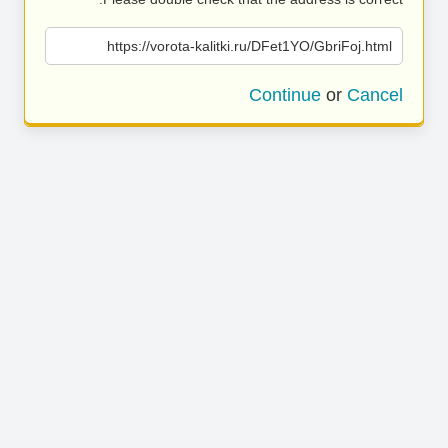
https://vorota-kalitki.ru/DFet1YO/GbriFoj.html
Continue
or
Cancel