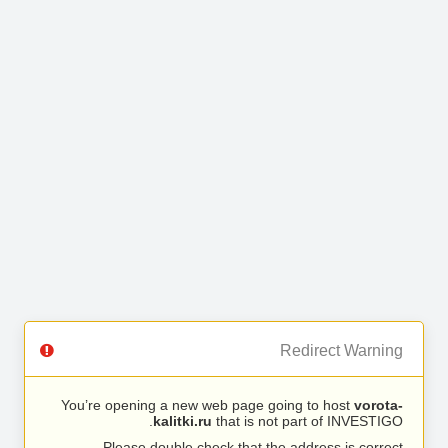
Redirect Warning
You’re opening a new web page going to host
vorota-
kalitki.ru
that is not part of INVESTIGO.
Please double check that the address is correct.