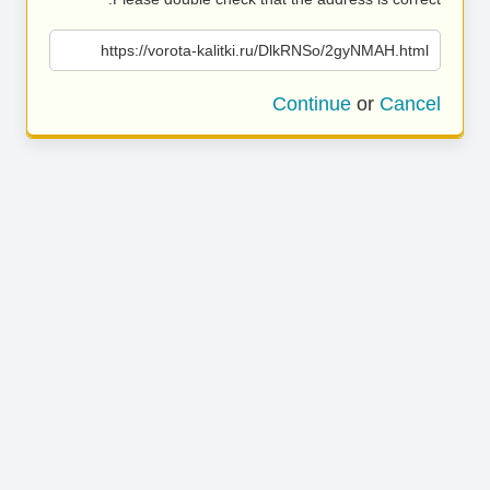
https://vorota-kalitki.ru/DlkRNSo/2gyNMAH.html
Continue
or
Cancel