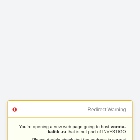
Redirect Warning
You’re opening a new web page going to host
vorota-
kalitki.ru
that is not part of INVESTIGO.
Please double check that the address is correct.