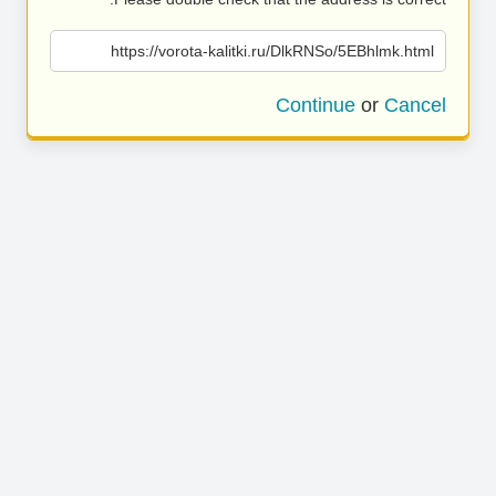
https://vorota-kalitki.ru/DlkRNSo/5EBhlmk.html
Continue
or
Cancel