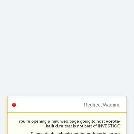
Redirect Warning
You’re opening a new web page going to host
vorota-
kalitki.ru
that is not part of INVESTIGO.
Please double check that the address is correct.