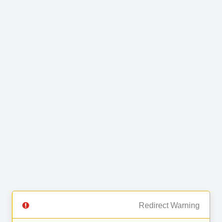
Redirect Warning