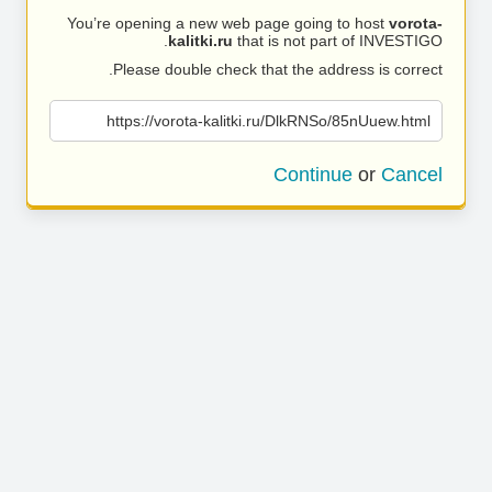
You’re opening a new web page going to host
vorota-
kalitki.ru
that is not part of INVESTIGO.
Please double check that the address is correct.
https://vorota-kalitki.ru/DlkRNSo/85nUuew.html
Continue
or
Cancel