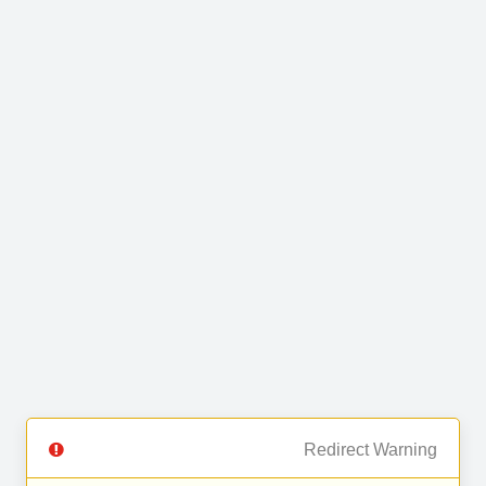
Redirect Warning