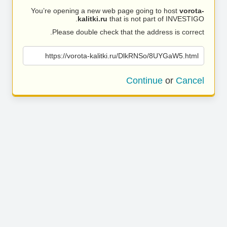
You’re opening a new web page going to host
vorota-
kalitki.ru
that is not part of INVESTIGO.
Please double check that the address is correct.
https://vorota-kalitki.ru/DlkRNSo/8UYGaW5.html
Continue
or
Cancel