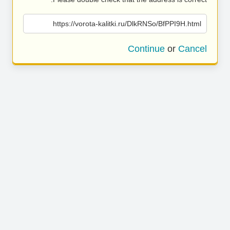
https://vorota-kalitki.ru/DlkRNSo/BfPPI9H.html
Continue
or
Cancel