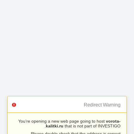
Redirect Warning
You’re opening a new web page going to host
vorota-
kalitki.ru
that is not part of INVESTIGO.
Please double check that the address is correct.