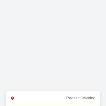
Redirect Warning