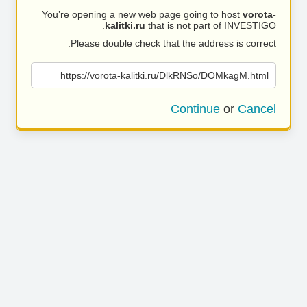
You’re opening a new web page going to host
vorota-
kalitki.ru
that is not part of INVESTIGO.
Please double check that the address is correct.
https://vorota-kalitki.ru/DlkRNSo/DOMkagM.html
Continue
or
Cancel