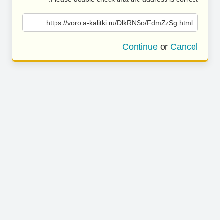
https://vorota-kalitki.ru/DlkRNSo/FdmZzSg.html
Continue
or
Cancel