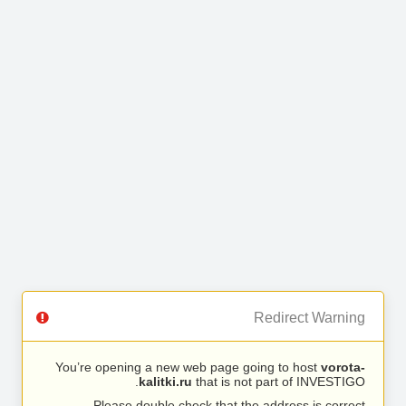
Redirect Warning
You’re opening a new web page going to host
vorota-
kalitki.ru
that is not part of INVESTIGO.
Please double check that the address is correct.