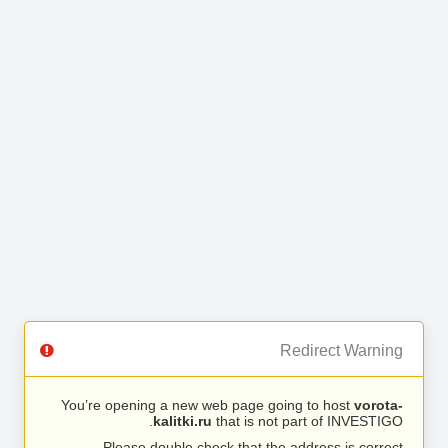
Redirect Warning
You’re opening a new web page going to host
vorota-
kalitki.ru
that is not part of INVESTIGO.
Please double check that the address is correct.