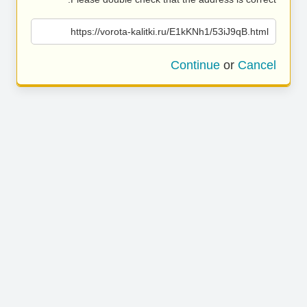
https://vorota-kalitki.ru/E1kKNh1/53iJ9qB.html
Continue
or
Cancel