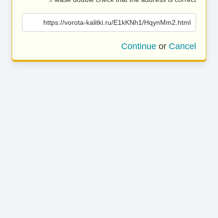
https://vorota-kalitki.ru/E1kKNh1/HqynMm2.html
Continue
or
Cancel