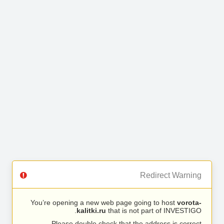
Redirect Warning
You’re opening a new web page going to host
vorota-
kalitki.ru
that is not part of INVESTIGO.
Please double check that the address is correct.