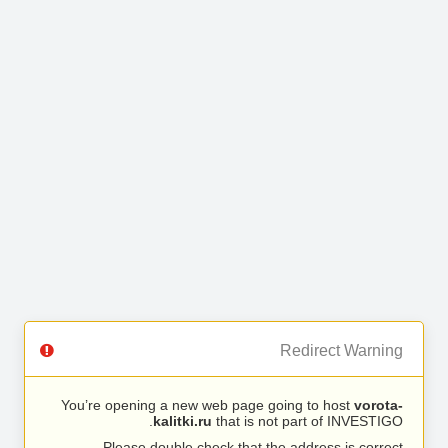
Redirect Warning
You’re opening a new web page going to host
vorota-
kalitki.ru
that is not part of INVESTIGO.
Please double check that the address is correct.