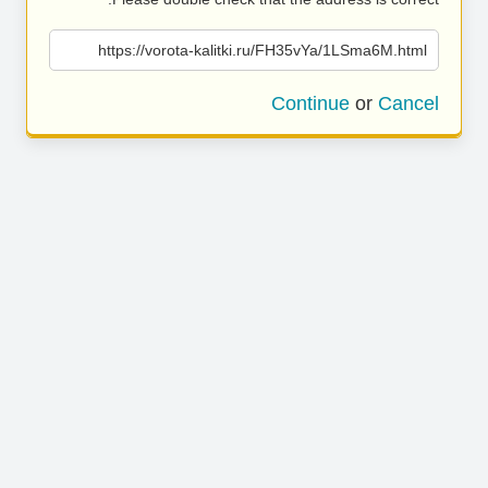
https://vorota-kalitki.ru/FH35vYa/1LSma6M.html
Continue
or
Cancel