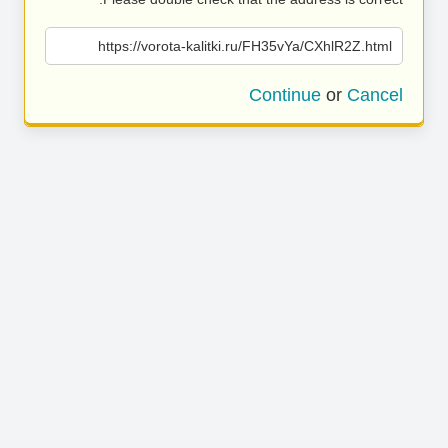
https://vorota-kalitki.ru/FH35vYa/CXhlR2Z.html
Continue
or
Cancel