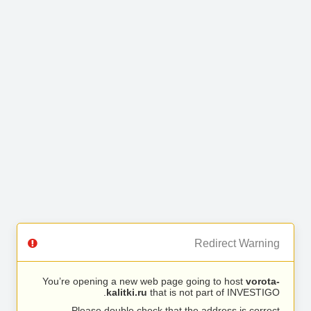
Redirect Warning
You’re opening a new web page going to host
vorota-
kalitki.ru
that is not part of INVESTIGO.
Please double check that the address is correct.