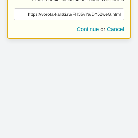
https://vorota-kalitki.ru/FH35vYa/DY52weG.html
Continue
or
Cancel