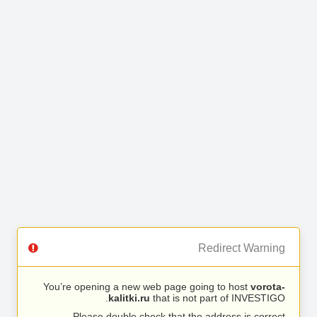
Redirect Warning
You’re opening a new web page going to host
vorota-
kalitki.ru
that is not part of INVESTIGO.
Please double check that the address is correct.