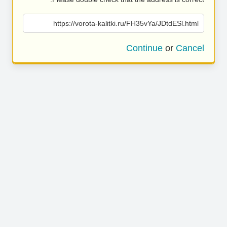
https://vorota-kalitki.ru/FH35vYa/JDtdESl.html
Continue
or
Cancel