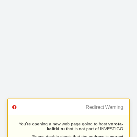
Redirect Warning
You’re opening a new web page going to host
vorota-
kalitki.ru
that is not part of INVESTIGO.
Please double check that the address is correct.