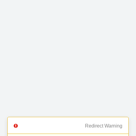
Redirect Warning