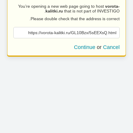
You’re opening a new web page going to host
vorota-
kalitki.ru
that is not part of INVESTIGO.
Please double check that the address is correct.
https://vorota-kalitki.ru/GL10Bzx/5sEEXsQ.html
Continue
or
Cancel