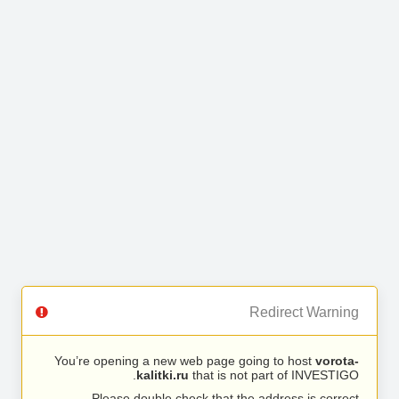
Redirect Warning
You’re opening a new web page going to host
vorota-
kalitki.ru
that is not part of INVESTIGO.
Please double check that the address is correct.