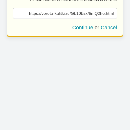
https://vorota-kalitki.ru/GL10Bzx/6nIQ2ho.html
Continue
or
Cancel