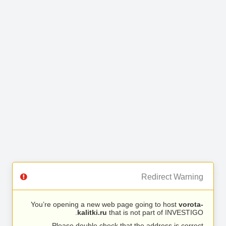
Redirect Warning
You’re opening a new web page going to host
vorota-
kalitki.ru
that is not part of INVESTIGO.
Please double check that the address is correct.