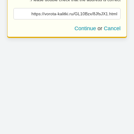
https://vorota-kalitki.ru/GL10Bzx/8JfsJX1.html
Continue
or
Cancel