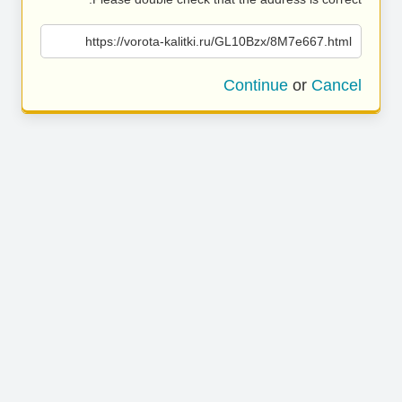
https://vorota-kalitki.ru/GL10Bzx/8M7e667.html
Continue
or
Cancel