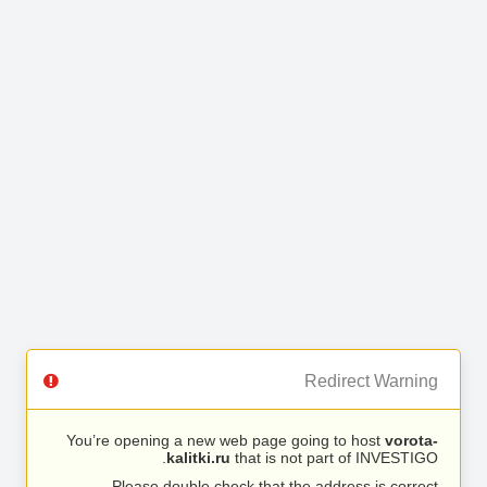
Redirect Warning
You’re opening a new web page going to host
vorota-
kalitki.ru
that is not part of INVESTIGO.
Please double check that the address is correct.