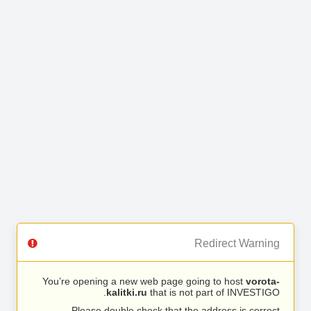
Redirect Warning
You’re opening a new web page going to host
vorota-
kalitki.ru
that is not part of INVESTIGO.
Please double check that the address is correct.