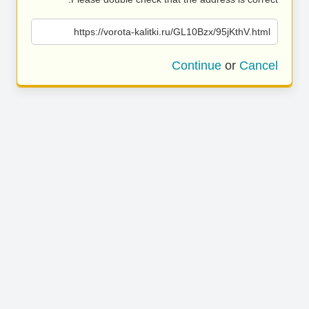
https://vorota-kalitki.ru/GL10Bzx/95jKthV.html
Continue
or
Cancel