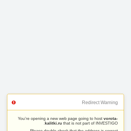
Redirect Warning
You’re opening a new web page going to host
vorota-
kalitki.ru
that is not part of INVESTIGO.
Please double check that the address is correct.