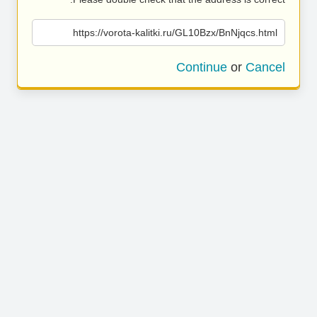
https://vorota-kalitki.ru/GL10Bzx/BnNjqcs.html
Continue
or
Cancel