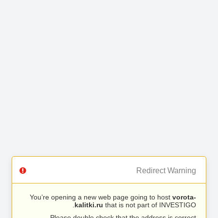
Redirect Warning
You’re opening a new web page going to host
vorota-
kalitki.ru
that is not part of INVESTIGO.
Please double check that the address is correct.