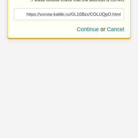
https://vorota-kalitki.ru/GL10Bzx/COLUQpO.html
Continue
or
Cancel