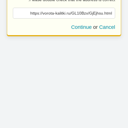
https://vorota-kalitki.ru/GL10Bzx/GjEjhsu.html
Continue
or
Cancel