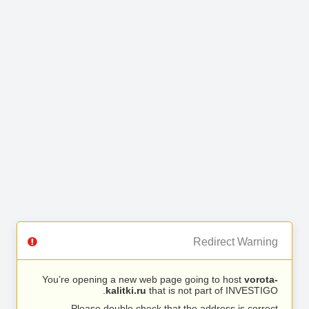
Redirect Warning
You’re opening a new web page going to host
vorota-
kalitki.ru
that is not part of INVESTIGO.
Please double check that the address is correct.