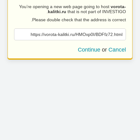
You’re opening a new web page going to host
vorota-
kalitki.ru
that is not part of INVESTIGO.
Please double check that the address is correct.
https://vorota-kalitki.ru/HMOxp0I/BDFfz72.html
Continue
or
Cancel