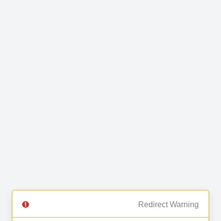
Redirect Warning