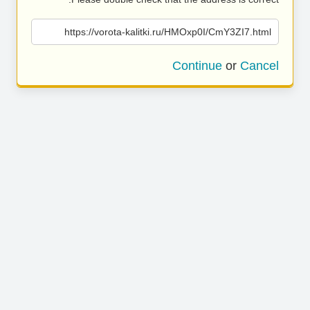
https://vorota-kalitki.ru/HMOxp0I/CmY3ZI7.html
Continue
or
Cancel