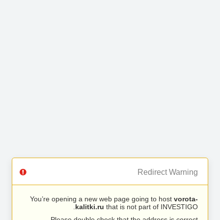
Redirect Warning
You’re opening a new web page going to host
vorota-
kalitki.ru
that is not part of INVESTIGO.
Please double check that the address is correct.