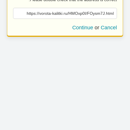
https://vorota-kalitki.ru/HMOxp0I/FOysm7J.html
Continue
or
Cancel