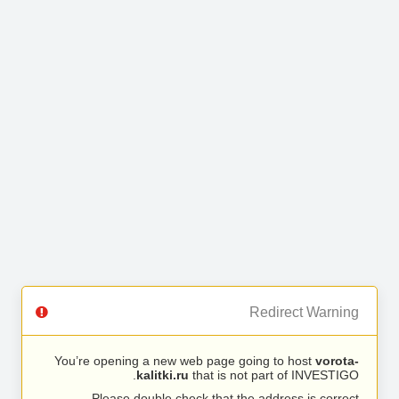
Redirect Warning
You’re opening a new web page going to host
vorota-
kalitki.ru
that is not part of INVESTIGO.
Please double check that the address is correct.