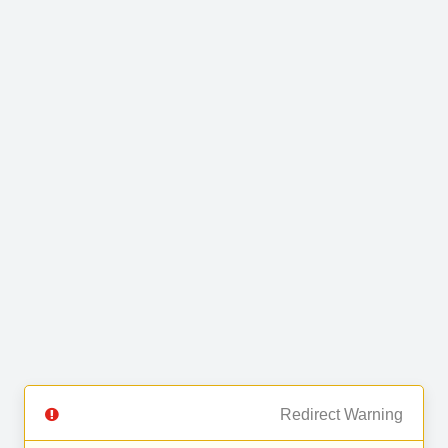
Redirect Warning