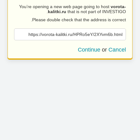
You’re opening a new web page going to host
vorota-
kalitki.ru
that is not part of INVESTIGO.
Please double check that the address is correct.
https://vorota-kalitki.ru/HPRo5eY/2XYvm6b.html
Continue
or
Cancel