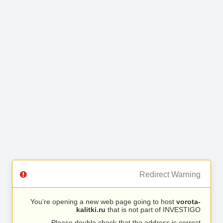
Redirect Warning
You’re opening a new web page going to host
vorota-
kalitki.ru
that is not part of INVESTIGO.
Please double check that the address is correct.