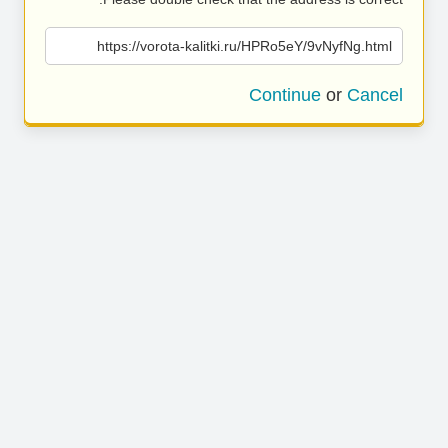
https://vorota-kalitki.ru/HPRo5eY/9vNyfNg.html
Continue
or
Cancel