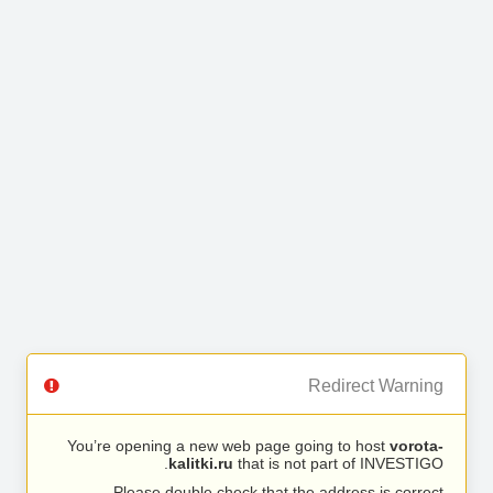
Redirect Warning
You’re opening a new web page going to host
vorota-
kalitki.ru
that is not part of INVESTIGO.
Please double check that the address is correct.