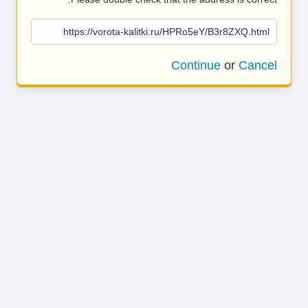
https://vorota-kalitki.ru/HPRo5eY/B3r8ZXQ.html
Continue
or
Cancel