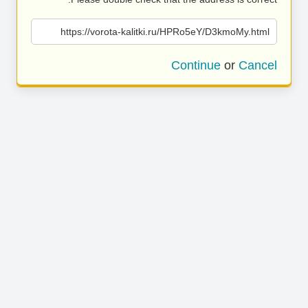
https://vorota-kalitki.ru/HPRo5eY/D3kmoMy.html
Continue
or
Cancel