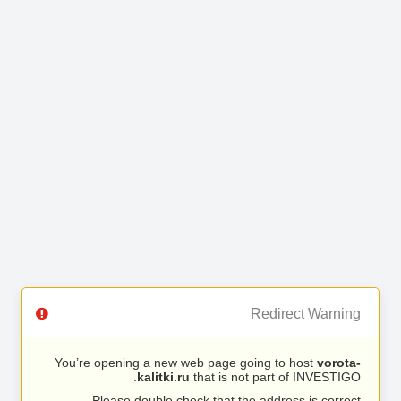
Redirect Warning
You’re opening a new web page going to host
vorota-
kalitki.ru
that is not part of INVESTIGO.
Please double check that the address is correct.