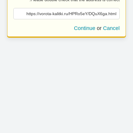
https://vorota-kalitki.ru/HPRo5eY/DQuX6ga.html
Continue
or
Cancel