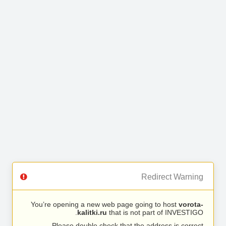
Redirect Warning
You’re opening a new web page going to host
vorota-
kalitki.ru
that is not part of INVESTIGO.
Please double check that the address is correct.